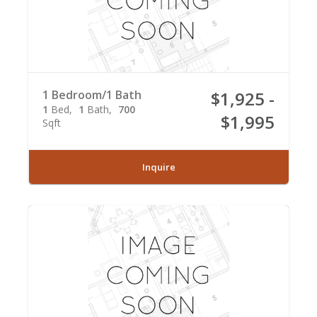
1 Bedroom/1 Bath
$1,925 -
1
Bed
1
Bath
700
$1,995
Sqft
Inquire