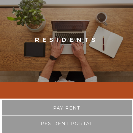
RESIDENTS
PAY RENT
RESIDENT PORTAL