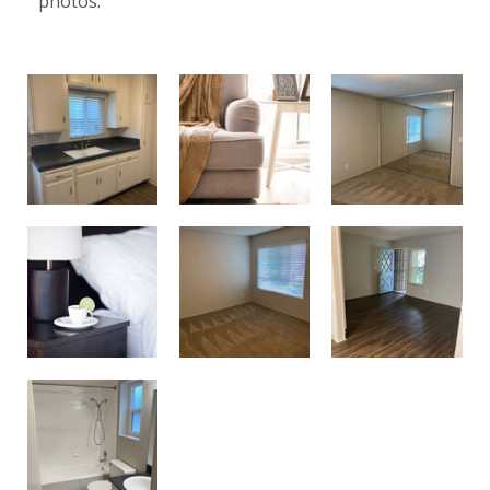
photos.