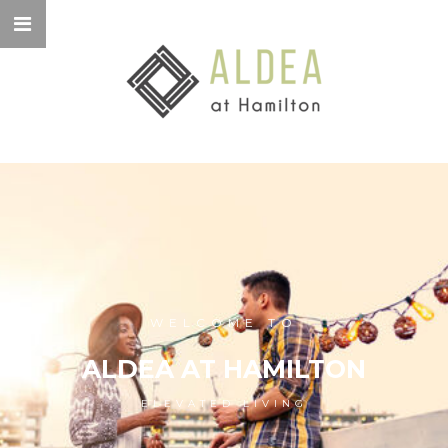
WELCOME TO
ALDEA AT HAMILTON
ELEVATED LIVING