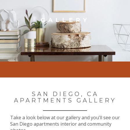
GALLERY
SAN DIEGO, CA
APARTMENTS GALLERY
Take a look below at our gallery and you’ll see our
San Diego apartments interior and community