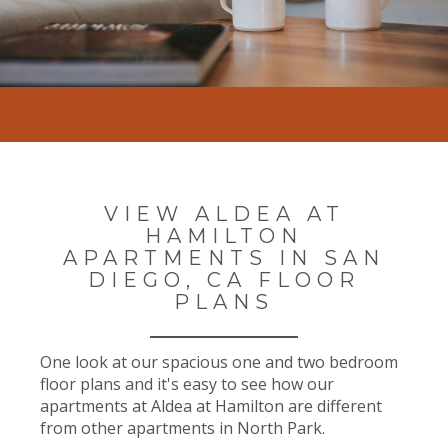
VIEW ALDEA AT
HAMILTON
APARTMENTS IN SAN
DIEGO, CA FLOOR
PLANS
One look at our spacious one and two bedroom
floor plans and it's easy to see how our
apartments at Aldea at Hamilton are different
from other apartments in North Park.