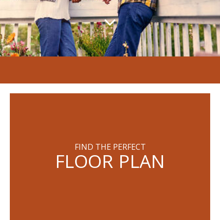
FIND THE PERFECT
FLOOR PLAN