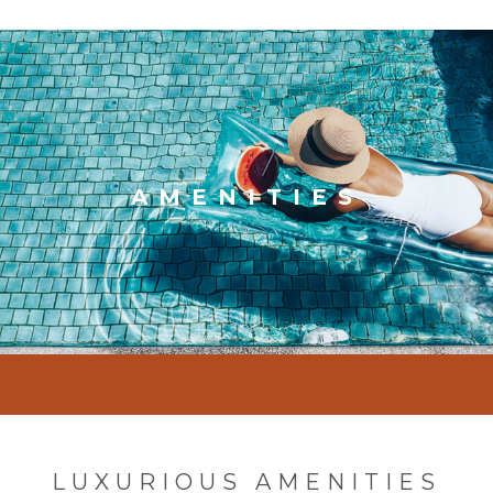
AMENITIES
LUXURIOUS AMENITIES