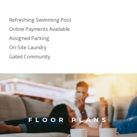
Refreshing Swimming Pool
Online Payments Available
Assigned Parking
On-Site Laundry
Gated Community
FLOOR PLANS