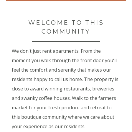
WELCOME TO THIS
COMMUNITY
We don't just rent apartments. From the
moment you walk through the front door you'll
feel the comfort and serenity that makes our
residents happy to call us home. The property is
close to award winning restaurants, breweries
and swanky coffee houses. Walk to the farmers
market for your fresh produce and retreat to
this boutique community where we care about
your experience as our residents.