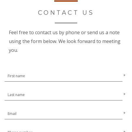
CONTACT US
Feel free to contact us by phone or send us a note
using the form below. We look forward to meeting
you.
*
*
*