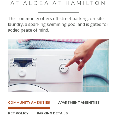
AT ALDEA AT HAMILTON
This community offers off street parking, on-site
laundry, a sparking swimming pool and is gated for
added peace of mind.
COMMUNITY AMENITIES
APARTMENT AMENITIES
PET POLICY
PARKING DETAILS