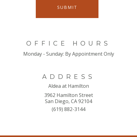
SUBMIT
OFFICE HOURS
Monday - Sunday:
By Appointment Only
ADDRESS
Aldea at Hamilton
3962 Hamilton Street
San Diego, CA 92104
(619) 882-3144