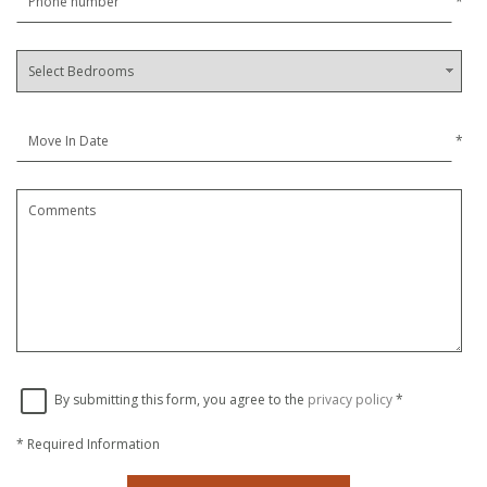
*
*
By submitting this form, you agree to the
privacy policy
*
*
Required Information