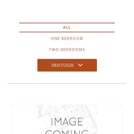
ALL
ONE BEDROOM
TWO BEDROOMS
08/07/2026