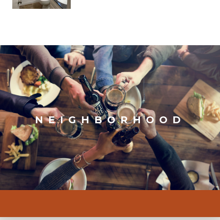
NEIGHBORHOOD