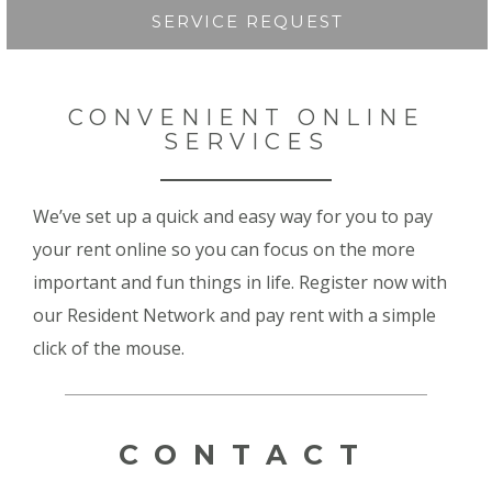
SERVICE REQUEST
CONVENIENT ONLINE
SERVICES
We’ve set up a quick and easy way for you to pay
your rent online so you can focus on the more
important and fun things in life. Register now with
our Resident Network and pay rent with a simple
click of the mouse.
CONTACT