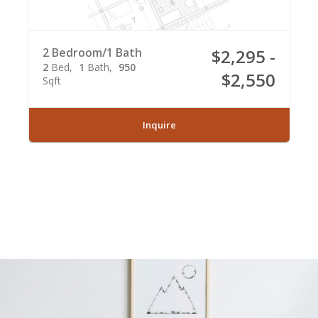
2 Bedroom/1 Bath
$2,295 -
2
Bed
1
Bath
950
$2,550
Sqft
Inquire